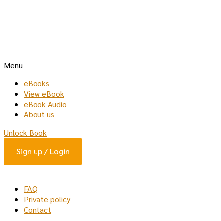
Menu
eBooks
View eBook
eBook Audio
About us
Unlock Book
Sign up / Login
FAQ
Private policy
Contact