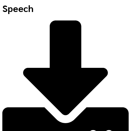
Speech