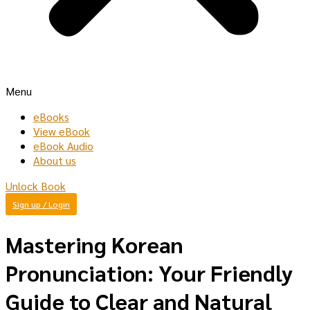
Menu
eBooks
View eBook
eBook Audio
About us
Unlock Book
Sign up / Login
Mastering Korean
Pronunciation: Your Friendly
Guide to Clear and Natural