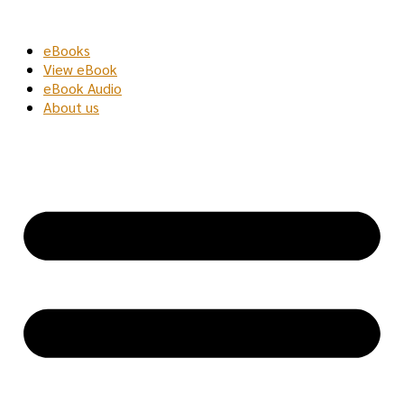
Skip
to
eBooks
content
View eBook
eBook Audio
About us