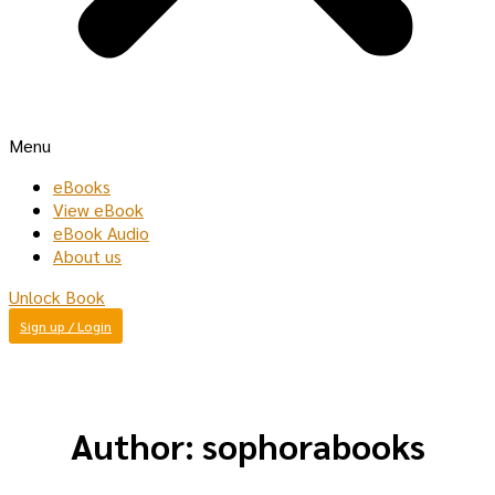
Menu
eBooks
View eBook
eBook Audio
About us
Unlock Book
Sign up / Login
Author:
sophorabooks