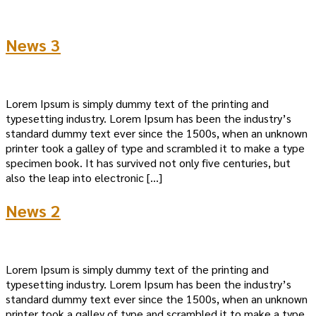
News 3
Lorem Ipsum is simply dummy text of the printing and
typesetting industry. Lorem Ipsum has been the industry’s
standard dummy text ever since the 1500s, when an unknown
printer took a galley of type and scrambled it to make a type
specimen book. It has survived not only five centuries, but
also the leap into electronic […]
News 2
Lorem Ipsum is simply dummy text of the printing and
typesetting industry. Lorem Ipsum has been the industry’s
standard dummy text ever since the 1500s, when an unknown
printer took a galley of type and scrambled it to make a type