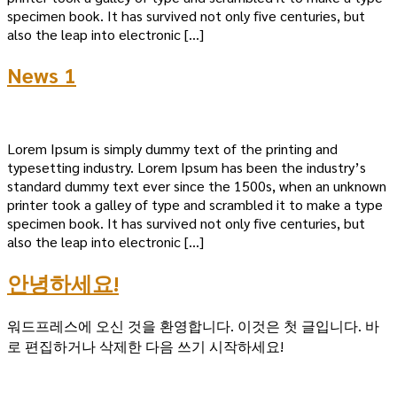
specimen book. It has survived not only five centuries, but
also the leap into electronic […]
News 1
Lorem Ipsum is simply dummy text of the printing and
typesetting industry. Lorem Ipsum has been the industry’s
standard dummy text ever since the 1500s, when an unknown
printer took a galley of type and scrambled it to make a type
specimen book. It has survived not only five centuries, but
also the leap into electronic […]
안녕하세요!
워드프레스에 오신 것을 환영합니다. 이것은 첫 글입니다. 바
로 편집하거나 삭제한 다음 쓰기 시작하세요!