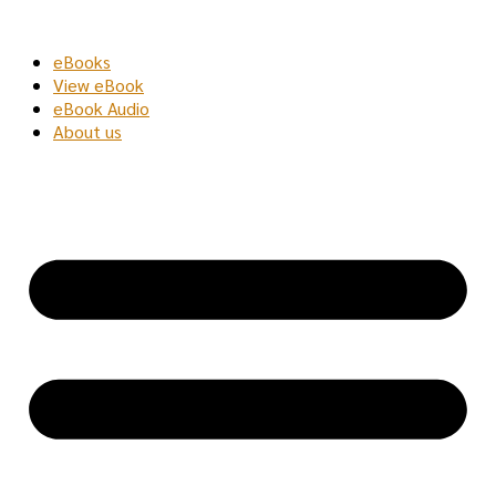
Skip
to
eBooks
content
View eBook
eBook Audio
About us