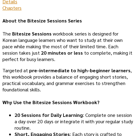
Details
Chapters
About the Bitesize Sessions Series
The
Bitesize Sessions
workbook series is designed for
Korean language learners who want to study at their own
pace while making the most of their limited time. Each
session takes just
20 minutes or less
to complete, making it
perfect for busy learners.
Targeted at
pre-intermediate to high-beginner learners
,
this workbook provides a balance of engaging short stories,
practical vocabulary, and grammar exercises to strengthen
foundational skills.
Why Use the Bitesize Sessions Workbook?
20 Sessions for Daily Learning
: Complete one session
a day over 20 days or integrate it with your regular study
routine.
Short, Engaging Stories
: Each story is crafted to