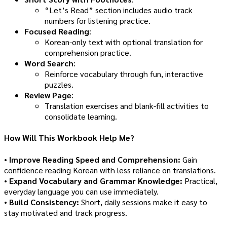
“Let’s Read” section includes audio track
numbers for listening practice.
Focused Reading
:
Korean-only text with optional translation for
comprehension practice.
Word Search
:
Reinforce vocabulary through fun, interactive
puzzles.
Review Page
:
Translation exercises and blank-fill activities to
consolidate learning.
How Will This Workbook Help Me?
•
Improve Reading Speed and Comprehension:
Gain
confidence reading Korean with less reliance on translations.
•
Expand Vocabulary and Grammar Knowledge:
Practical,
everyday language you can use immediately.
•
Build Consistency:
Short, daily sessions make it easy to
stay motivated and track progress.