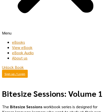
Menu
eBooks
View eBook
eBook Audio
About us
Unlock Book
Sign up / Login
Bitesize Sessions: Volume 1
The
Bitesize Sessions
workbook series is designed for
Korean language learners who want to study at their own