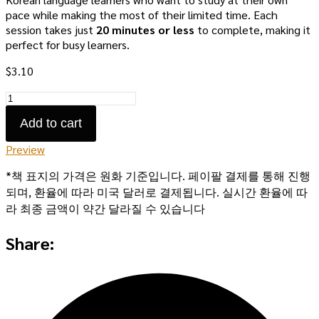
pace while making the most of their limited time. Each
session takes just
20 minutes or less
to complete, making it
perfect for busy learners.
$
3.10
Bitesize
Sessions:
Add to cart
Volume
1
Preview
quantity
*책 표지의 가격은 원화 기준입니다. 페이팔 결제를 통해 진행
되며, 환율에 따라 미국 달러로 결제됩니다. 실시간 환율에 따
라 최종 금액이 약간 달라질 수 있습니다
Share: