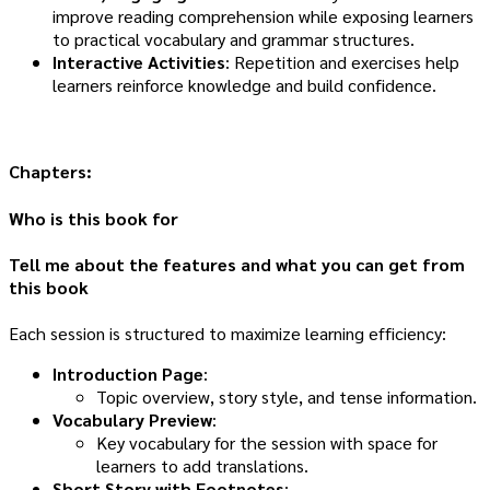
improve reading comprehension while exposing learners
to practical vocabulary and grammar structures.
Interactive Activities
: Repetition and exercises help
learners reinforce knowledge and build confidence.
Chapters:
Who is this book for
Tell me about the features and what you can get from
this book
Each session is structured to maximize learning efficiency:
Introduction Page
:
Topic overview, story style, and tense information.
Vocabulary Preview
:
Key vocabulary for the session with space for
learners to add translations.
Short Story with Footnotes
: