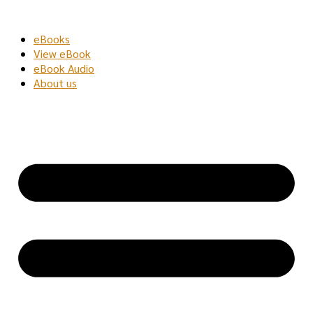
Skip
to
eBooks
content
View eBook
eBook Audio
About us