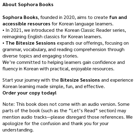
About Sophora Books
Sophora Books
, founded in 2020, aims to create
fun and
accessible resources
for Korean language learners.
• In 2021, we introduced the Korean Classic Reader series,
reimagining English classics for Korean learners.
•
The Bitesize Sessions
expands our offerings, focusing on
grammar, vocabulary, and reading comprehension through
diverse topics and engaging stories.
We’re committed to helping learners gain confidence and
fluency in Korean with practical, enjoyable resources.
Start your journey with the
Bitesize Sessions
and experience
Korean learning made simple, fun, and effective.
Order your copy today!
Note: This book does not come with an audio version. Some
parts of the book (such as the “Let’s Read” section) may
mention audio tracks—please disregard those references. We
apologize for the confusion and thank you for your
understanding.