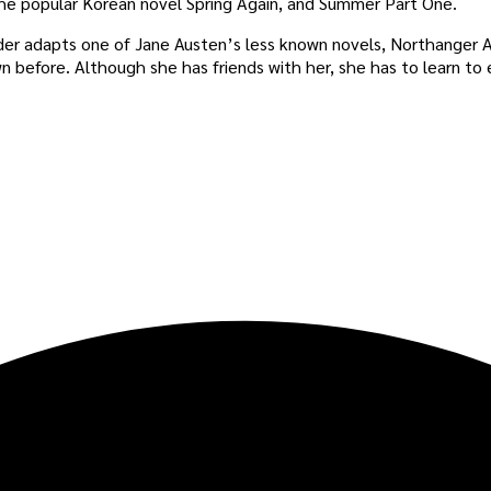
he popular Korean novel Spring Again, and Summer Part One.
ader adapts one of Jane Austen’s less known novels, Northanger Ab
n before. Although she has friends with her, she has to learn to