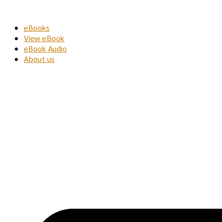
Skip
to
eBooks
content
View eBook
eBook Audio
About us