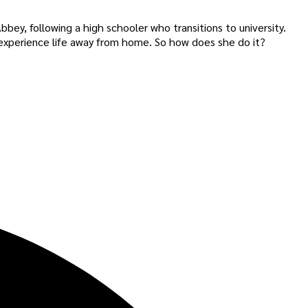
bey, following a high schooler who transitions to university.
 experience life away from home. So how does she do it?