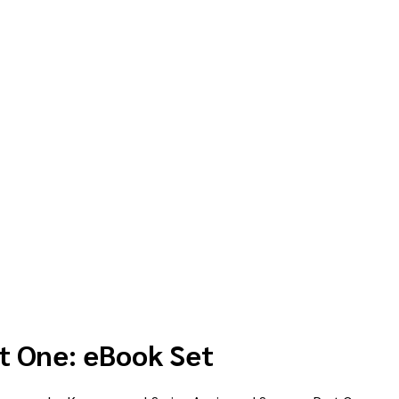
t One: eBook Set