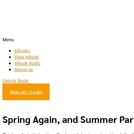
Menu
eBooks
View eBook
eBook Audio
About us
Unlock Book
Sign up / Login
Spring Again, and Summer Par