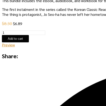
This bundle includes the eBook, audiobook, and workbook for t
The first instalment in the series called the Korean Classic Re
The thing is protagonist, Jo Seo-ha has never left her hometow
Original
Current
$
8.30
$
6.89
price
price
Spring
was:
is:
Again,
$8.30.
$6.89.
Add to cart
and
Preview
Summer
Part
Share:
One:
eBook
Set
quantity