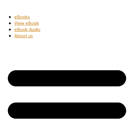
Skip
to
eBooks
content
View eBook
eBook Audio
About us