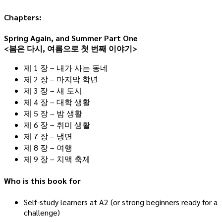
Chapters:
Spring Again, and Summer Part One
<봄은 다시, 여름으로 첫 번째 이야기>
제 1 장 – 내가 사는 동네
제 2 장 – 마지막 학년
제 3 장 – 새 도시
제 4 장 – 대학 생활
제 5 장 – 밤 생활
제 6 장 – 취미 생활
제 7 장 – 냉면
제 8 장 – 여행
제 9 장 – 치맥 축제
Who is this book for
Self-study learners at A2 (or strong beginners ready for a
challenge)