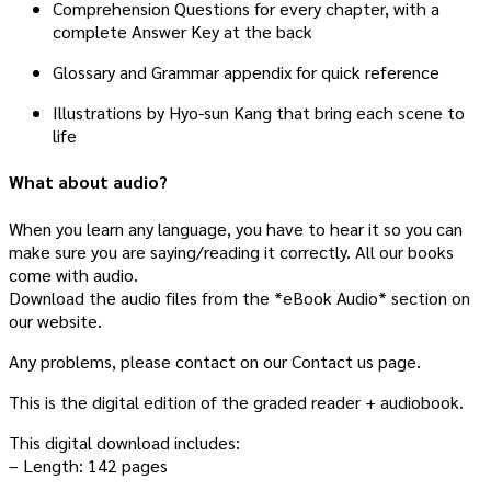
Comprehension Questions for every chapter, with a
complete Answer Key at the back
Glossary and Grammar appendix for quick reference
Illustrations by Hyo-sun Kang that bring each scene to
life
What about audio?
When you learn any language, you have to hear it so you can
make sure you are saying/reading it correctly. All our books
come with audio.
Download the audio files from the *eBook Audio* section on
our website.
Any problems, please contact on our Contact us page.
This is the digital edition of the graded reader + audiobook.
This digital download includes:
– Length: 142 pages