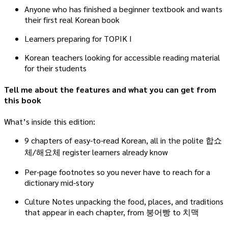
Anyone who has finished a beginner textbook and wants
their first real Korean book
Learners preparing for TOPIK I
Korean teachers looking for accessible reading material
for their students
Tell me about the features and what you can get from
this book
What’s inside this edition:
9 chapters of easy-to-read Korean, all in the polite 합쇼
체/해요체 register learners already know
Per-page footnotes so you never have to reach for a
dictionary mid-story
Culture Notes unpacking the food, places, and traditions
that appear in each chapter, from 붕어빵 to 치맥