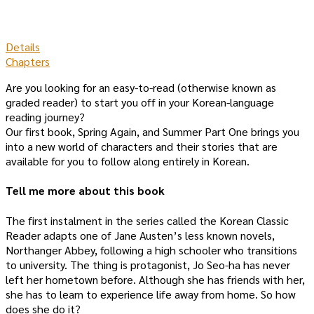
Details
Chapters
Are you looking for an easy-to-read (otherwise known as
graded reader) to start you off in your Korean-language
reading journey?
Our first book, Spring Again, and Summer Part One brings you
into a new world of characters and their stories that are
available for you to follow along entirely in Korean.
Tell me more about this book
The first instalment in the series called the Korean Classic
Reader adapts one of Jane Austen’s less known novels,
Northanger Abbey, following a high schooler who transitions
to university. The thing is protagonist, Jo Seo-ha has never
left her hometown before. Although she has friends with her,
she has to learn to experience life away from home. So how
does she do it?