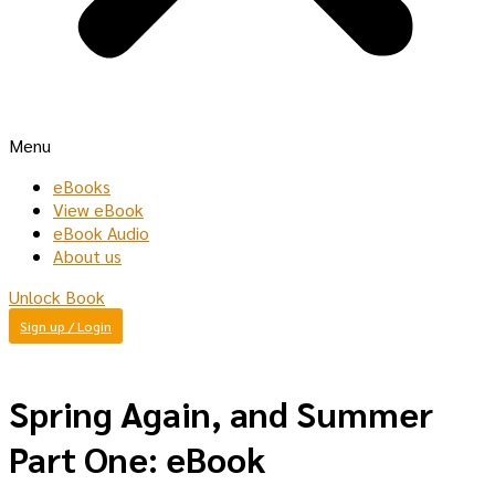
Menu
eBooks
View eBook
eBook Audio
About us
Unlock Book
Sign up / Login
Spring Again, and Summer
Part One: eBook