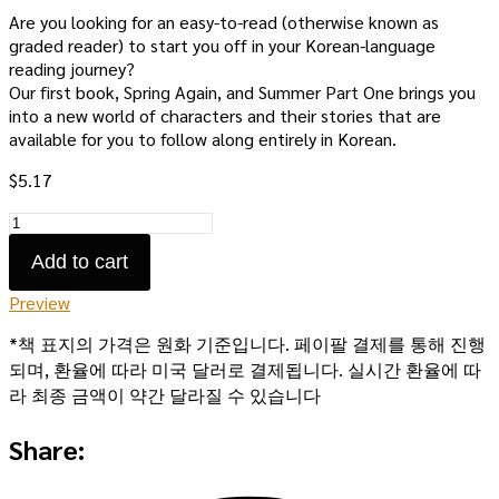
Are you looking for an easy-to-read (otherwise known as
graded reader) to start you off in your Korean-language
reading journey?
Our first book, Spring Again, and Summer Part One brings you
into a new world of characters and their stories that are
available for you to follow along entirely in Korean.
$
5.17
Spring
Again,
Add to cart
and
Summer
Preview
Part
One:
*책 표지의 가격은 원화 기준입니다. 페이팔 결제를 통해 진행
eBook
되며, 환율에 따라 미국 달러로 결제됩니다. 실시간 환율에 따
quantity
라 최종 금액이 약간 달라질 수 있습니다
Share: